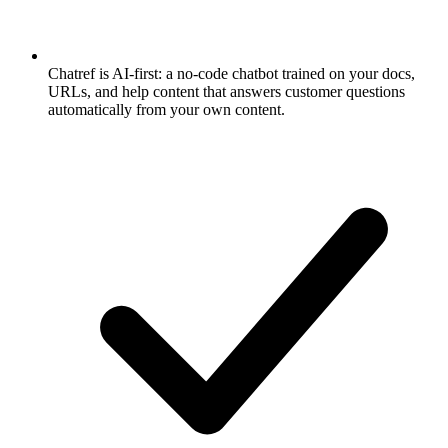
Chatref is AI-first: a no-code chatbot trained on your docs,
URLs, and help content that answers customer questions
automatically from your own content.