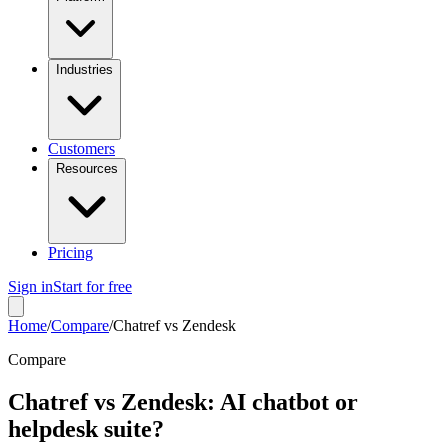
Industries
Customers
Resources
Pricing
Sign in
Start for free
Home
/
Compare
/
Chatref vs Zendesk
Compare
Chatref vs Zendesk: AI chatbot or
helpdesk suite?