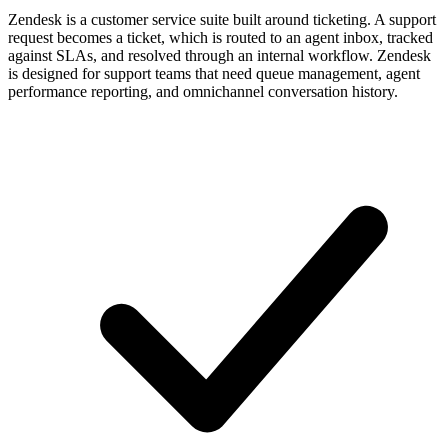
Zendesk is a customer service suite built around ticketing. A support
request becomes a ticket, which is routed to an agent inbox, tracked
against SLAs, and resolved through an internal workflow. Zendesk
is designed for support teams that need queue management, agent
performance reporting, and omnichannel conversation history.