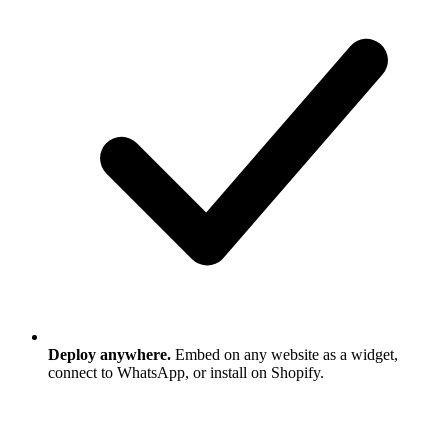
Deploy anywhere.
Embed on any website as a widget,
connect to WhatsApp, or install on Shopify.