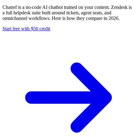
Chatref is a no-code AI chatbot trained on your content. Zendesk is
a full helpdesk suite built around tickets, agent seats, and
omnichannel workflows. Here is how they compare in 2026.
Start free with $50 credit