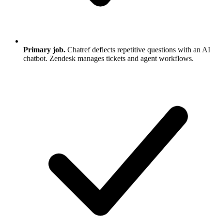
Primary job.
Chatref deflects repetitive questions with an AI
chatbot. Zendesk manages tickets and agent workflows.