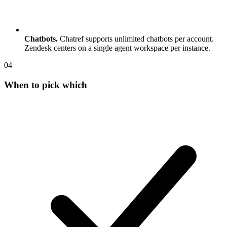
Chatbots.
Chatref supports unlimited chatbots per account.
Zendesk centers on a single agent workspace per instance.
0
4
When to pick which