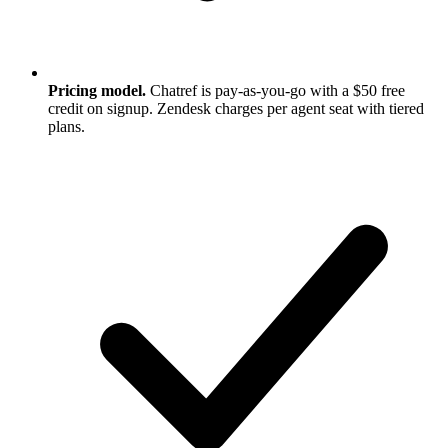
Pricing model.
Chatref is pay-as-you-go with a $50 free
credit on signup. Zendesk charges per agent seat with tiered
plans.