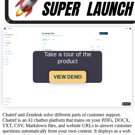
Take a tour of the
product
VIEW DEMO
Chatref and Zendesk solve different parts of customer support.
Chatref is an AI chatbot platform that trains on your PDFs, DOCX,
TXT, CSV, Markdown files, and website URLs to answer customer
questions automatically from your own content. It deploys as a web