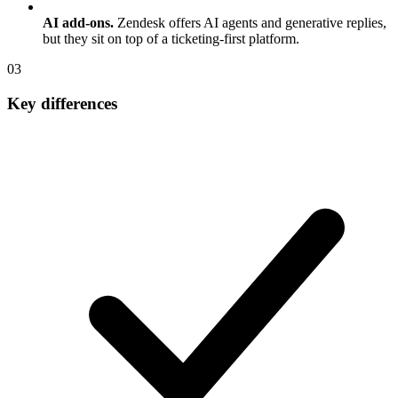
AI add-ons.
Zendesk offers AI agents and generative replies,
but they sit on top of a ticketing-first platform.
0
3
Key differences