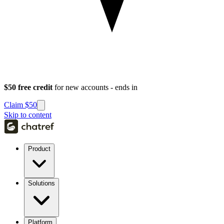
$50 free credit
for new accounts - ends in
Claim $50
Skip to content
Product
Solutions
Platform