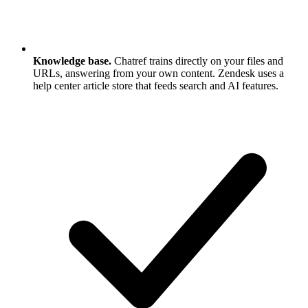
Knowledge base.
Chatref trains directly on your files and
URLs, answering from your own content. Zendesk uses a
help center article store that feeds search and AI features.