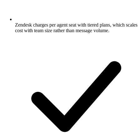
Zendesk charges per agent seat with tiered plans, which scales
cost with team size rather than message volume.