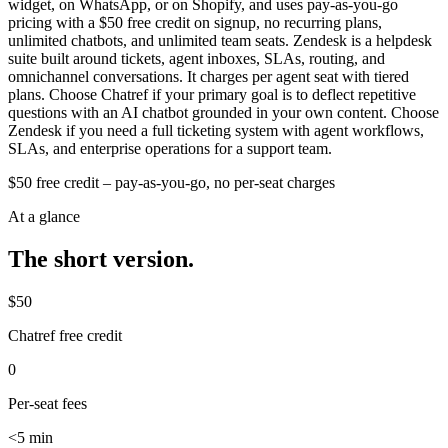
widget, on WhatsApp, or on Shopify, and uses pay-as-you-go
pricing with a $50 free credit on signup, no recurring plans,
unlimited chatbots, and unlimited team seats. Zendesk is a helpdesk
suite built around tickets, agent inboxes, SLAs, routing, and
omnichannel conversations. It charges per agent seat with tiered
plans. Choose Chatref if your primary goal is to deflect repetitive
questions with an AI chatbot grounded in your own content. Choose
Zendesk if you need a full ticketing system with agent workflows,
SLAs, and enterprise operations for a support team.
$50 free credit – pay-as-you-go, no per-seat charges
At a glance
The short version.
$50
Chatref free credit
0
Per-seat fees
<5 min