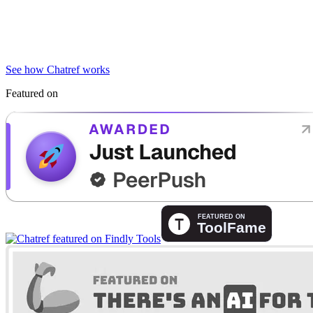
See how Chatref works
Featured on