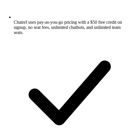
Chatref uses pay-as-you-go pricing with a $50 free credit on
signup, no seat fees, unlimited chatbots, and unlimited team
seats.