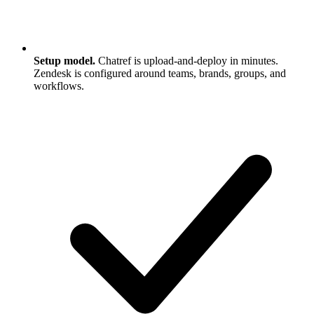
Setup model.
Chatref is upload-and-deploy in minutes.
Zendesk is configured around teams, brands, groups, and
workflows.