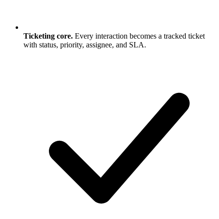
Ticketing core.
Every interaction becomes a tracked ticket
with status, priority, assignee, and SLA.