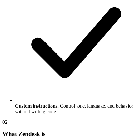
Custom instructions.
Control tone, language, and behavior
without writing code.
0
2
What Zendesk is