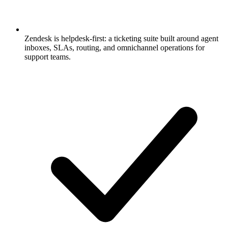
Zendesk is helpdesk-first: a ticketing suite built around agent
inboxes, SLAs, routing, and omnichannel operations for
support teams.