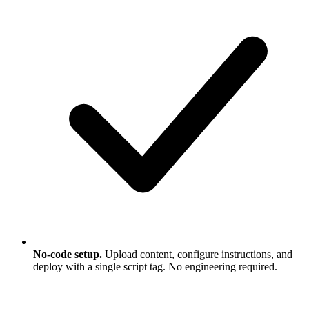
No-code setup.
Upload content, configure instructions, and
deploy with a single script tag. No engineering required.