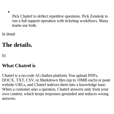
Pick Chatref to deflect repetitive questions. Pick Zendesk to
run a full support operation with ticketing workflows. Many
teams use both.
In detail
The details.
0
1
What Chatref is
Chatref is a no-code AI chatbot platform. You upload PDFs,
DOCX, TXT, CSV, or Markdown files (up to 10MB each) or paste
website URLs, and Chatref indexes them into a knowledge base.
When a customer asks a question, Chatref answers only from your
own content, which keeps responses grounded and reduces wrong
answers.