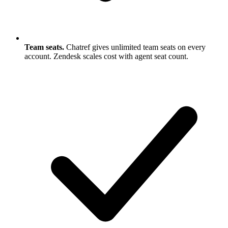
Team seats.
Chatref gives unlimited team seats on every
account. Zendesk scales cost with agent seat count.