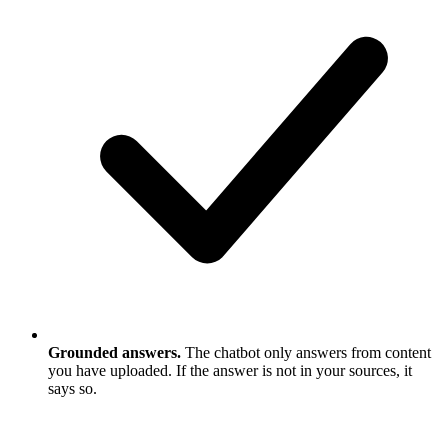
Grounded answers.
The chatbot only answers from content
you have uploaded. If the answer is not in your sources, it
says so.