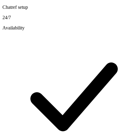
Chatref setup
24/7
Availability