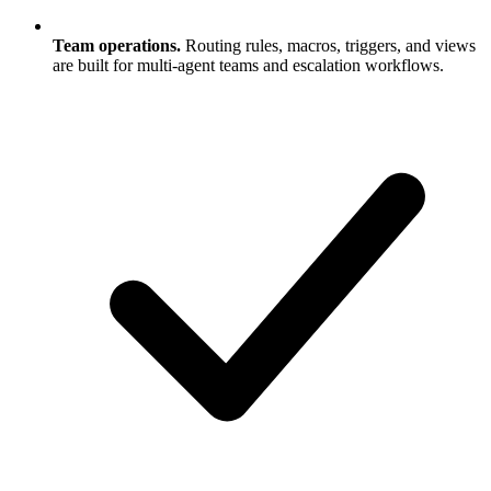
Team operations.
Routing rules, macros, triggers, and views
are built for multi-agent teams and escalation workflows.