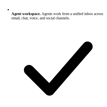
Agent workspace.
Agents work from a unified inbox across
email, chat, voice, and social channels.